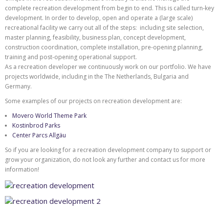
complete recreation development from begin to end. This is called turn-key
development. In order to develop, open and operate a (large scale)
recreational facility we carry out all of the steps: including site selection,
master planning, feasibility, business plan, concept development,
construction coordination, complete installation, pre-opening planning,
training and post-opening operational support.
As a recreation developer we continuously work on our portfolio. We have
projects worldwide, including in the The Netherlands, Bulgaria and
Germany.
Some examples of our projects on recreation development are:
Movero World Theme Park
Kostinbrod Parks
Center Parcs Allgäu
So if you are looking for a recreation development company to support or
grow your organization, do not look any further and contact us for more
information!