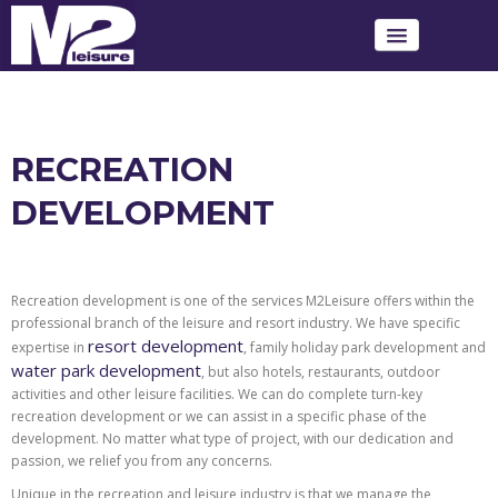
ABOUT M2LEISURE
OUR SERVICES
RECREATION
DEVELOPMENT
OUR PROJECTS
LATEST NEWS
Recreation development is one of the services M2Leisure offers within the
CONTACT US TODAY
professional branch of the leisure and resort industry. We have specific
resort development
expertise in
, family holiday park development and
water park development
, but also hotels, restaurants, outdoor
activities and other leisure facilities. We can do complete turn-key
recreation development or we can assist in a specific phase of the
development. No matter what type of project, with our dedication and
passion, we relief you from any concerns.
Unique in the recreation and leisure industry is that we manage the